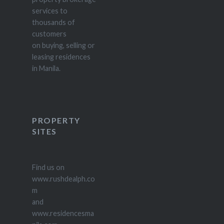
services to
thousands of
customers
on buying, selling or
leasing residences
in Manila.
PROPERTY
SITES
Find us on
www.rushdealph.co
m
and
www.residencesma