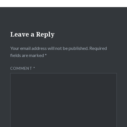
Leave a Reply
Your email address will not be published.
Required
fields are marked
*
COMMENT
*