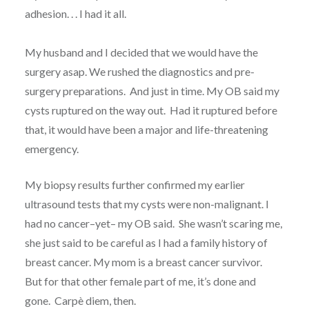
adhesion. . . I had it all.
My husband and I decided that we would have the
surgery asap. We rushed the diagnostics and pre-
surgery preparations. And just in time. My OB said my
cysts ruptured on the way out. Had it ruptured before
that, it would have been a major and life-threatening
emergency.
My biopsy results further confirmed my earlier
ultrasound tests that my cysts were non-malignant. I
had no cancer–yet– my OB said. She wasn’t scaring me,
she just said to be careful as I had a family history of
breast cancer. My mom is a breast cancer survivor.
But for that other female part of me, it’s done and
gone. Carpè diem, then.