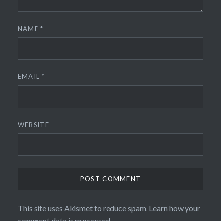
NAME
*
EMAIL
*
WEBSITE
This site uses Akismet to reduce spam.
Learn how your
comment data is processed.