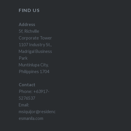
FIND US
Address
5f, Richville
Corporate Tower
1107 Industry St.,
Madrigal Business
Park
Muntinlupa City,
Philippines 1704
Contact
Phone: +63917-
5276537
Email:
msiquijor@residenc
esmanila.com