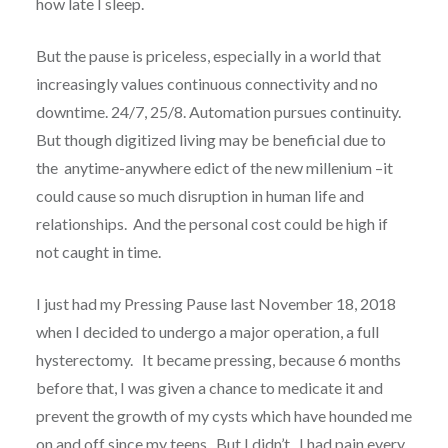
how late I sleep.
But the pause is priceless, especially in a world that
increasingly values continuous connectivity and no
downtime. 24/7, 25/8. Automation pursues continuity.
But though digitized living may be beneficial due to
the anytime-anywhere edict of the new millenium –it
could cause so much disruption in human life and
relationships. And the personal cost could be high if
not caught in time.
I just had my Pressing Pause last November 18, 2018
when I decided to undergo a major operation, a full
hysterectomy. It became pressing, because 6 months
before that, I was given a chance to medicate it and
prevent the growth of my cysts which have hounded me
on and off since my teens. But I didn’t. I had pain every