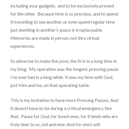
including your gadgets, and to be exclusively present
for the other. Because time is so precious, and to spend
it travelling to see another, or even spend regular time
just dwelling in another’s space is irreplaceable.
Memories are made in person, not thru virtual
experiences.
So allow me to make this post, the first in a long time in
my blog. My operation was the longest, pressing pause
I’ve ever had in a long while. It was my time with God,
just Him and me, on that operating table.
This is my invitation to have more Pressing Pauses. And
it doesn’t have to be during a critical emergency like
that. Pause for God, for loved ones, for friends who are
truly dear to us, old and new. And for one’s self.