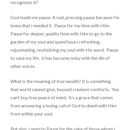
recognizes it?
God made me pause. A real, pressing pause because He
knew that I needed it. Pause for my time with Him.
Pause for deeper, quality time with Him to go to the
garden of my soul and spend hours refreshing,
rejuvenating, revitalizing my soul with His word. Pause
to save my life. It has become noisy with the din of
other voices.
What is the meaning of true wealth? It is something
that world cannot give, beyond creature comforts. You
can’t buy true peace of mind. It’s a grace that comes
from answering a loving call of God to dwell with Him
from within your soul.
But also, I need to Pause for the sake of those whom I