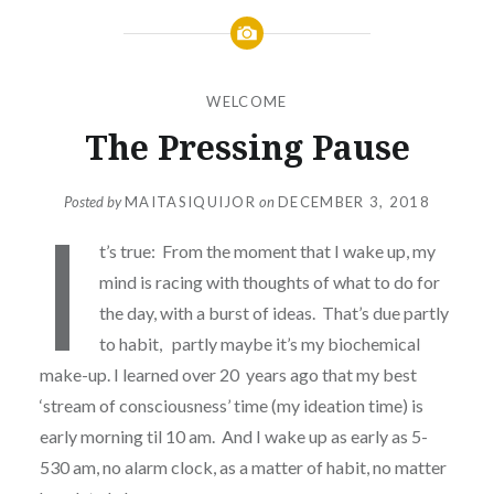
WELCOME
The Pressing Pause
Posted by
MAITASIQUIJOR
on
DECEMBER 3, 2018
I
t’s true: From the moment that I wake up, my
mind is racing with thoughts of what to do for
the day, with a burst of ideas. That’s due partly
to habit, partly maybe it’s my biochemical
make-up. I learned over 20 years ago that my best
‘stream of consciousness’ time (my ideation time) is
early morning til 10 am. And I wake up as early as 5-
530 am, no alarm clock, as a matter of habit, no matter