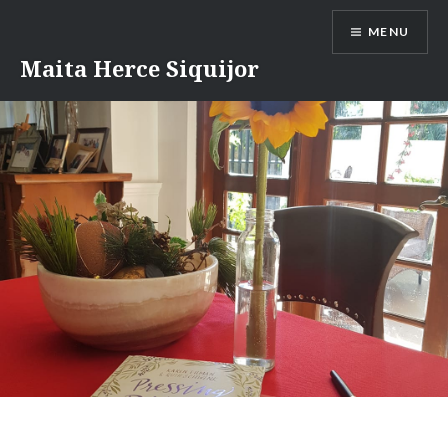
Skip
MENU
to
content
Maita Herce Siquijor