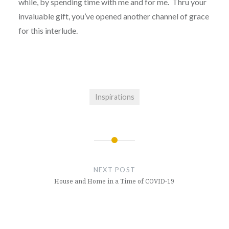
while, by spending time with me and for me. Thru your
invaluable gift, you’ve opened another channel of grace
for this interlude.
Inspirations
Post
navigation
NEXT POST
House and Home in a Time of COVID-19