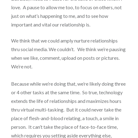
love. A pause to allow me too, to focus on others, not
just on what’s happening to me, and to see how
important and vital our relationship is.
We think that we could amply nurture relationships
thru social media. We couldn’t. We think we’re pausing
when we like, comment, upload on posts or pictures.
We’re not.
Because while we’re doing that, we’re likely doing three
or 4 other tasks at the same time. So true, technology
extends the life of relationships and maximizes hours
thru virtual multi-tasking. But it could never take the
place of flesh-and-blood relating, a touch, a smile in
person. It can’t take the place of face-to-face time,
which requires you setting aside everything else,