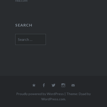
nila.com
SEARCH
Search
for:
Yelp
Facebook
Twitter
Instagram
Email
Proudly powered by WordPress
|
Theme: Dyad by
WordPress.com
.