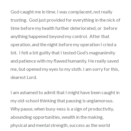
God caught me in time. I was complacent, not really
trusting. God just provided for everything in the nick of
time before my health further deteriorated, or before
anything happened beyond my control. After that
operation, and the night before my operation I cried a
bit. I felt a bit guilty that I tested God’s magnanimity
and patience with my flawed humanity. He really saved
me, but opened my eyes to my sloth. I am sorry for this,
dearest Lord.
I am ashamed to admit that I might have been caught in
my old-school thinking that pausing is unglamorous.
Why pause, when busy-ness is a sign of productivity,
abounding opportunities, wealth in the making,
physical and mental strength, success as the world