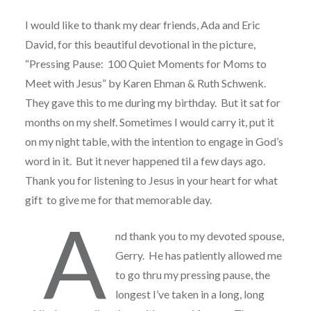
I would like to thank my dear friends, Ada and Eric
David, for this beautiful devotional in the picture,
“Pressing Pause: 100 Quiet Moments for Moms to
Meet with Jesus” by Karen Ehman & Ruth Schwenk.
They gave this to me during my birthday. But it sat for
months on my shelf. Sometimes I would carry it, put it
on my night table, with the intention to engage in God’s
word in it. But it never happened til a few days ago.
Thank you for listening to Jesus in your heart for what
gift to give me for that memorable day.
A
nd thank you to my devoted spouse,
Gerry. He has patiently allowed me
to go thru my pressing pause, the
longest I’ve taken in a long, long