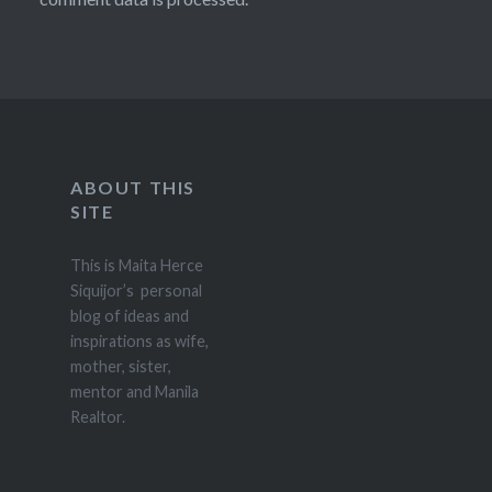
ABOUT THIS
SITE
This is Maita Herce
Siquijor’s personal
blog of ideas and
inspirations as wife,
mother, sister,
mentor and Manila
Realtor.