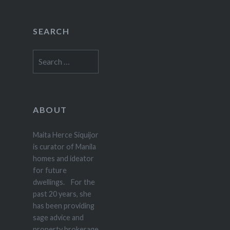
SEARCH
Search
for:
ABOUT
Maita Herce Siquijor
is curator of Manila
homes and ideator
for future
dwellings. For the
past 20 years, she
has been providing
sage advice and
property brokerage