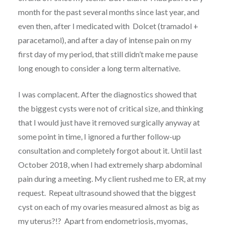
month for the past several months since last year, and
even then, after I medicated with Dolcet (tramadol +
paracetamol), and after a day of intense pain on my
first day of my period, that still didn’t make me pause
long enough to consider a long term alternative.
I was complacent. After the diagnostics showed that
the biggest cysts were not of critical size, and thinking
that I would just have it removed surgically anyway at
some point in time, I ignored a further follow-up
consultation and completely forgot about it. Until last
October 2018, when I had extremely sharp abdominal
pain during a meeting. My client rushed me to ER, at my
request. Repeat ultrasound showed that the biggest
cyst on each of my ovaries measured almost as big as
my uterus?!? Apart from endometriosis, myomas,